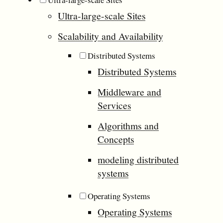
Ultra-large-scale Sites
Scalability and Availability
Distributed Systems
Distributed Systems
Middleware and
Services
Algorithms and
Concepts
modeling distributed
systems
Operating Systems
Operating Systems