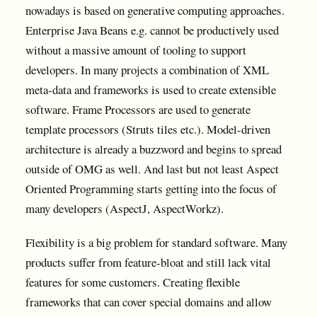
nowadays is based on generative computing approaches.
Enterprise Java Beans e.g. cannot be productively used
without a massive amount of tooling to support
developers. In many projects a combination of XML
meta-data and frameworks is used to create extensible
software. Frame Processors are used to generate
template processors (Struts tiles etc.). Model-driven
architecture is already a buzzword and begins to spread
outside of OMG as well. And last but not least Aspect
Oriented Programming starts getting into the focus of
many developers (AspectJ, AspectWorkz).
Flexibility is a big problem for standard software. Many
products suffer from feature-bloat and still lack vital
features for some customers. Creating flexible
frameworks that can cover special domains and allow