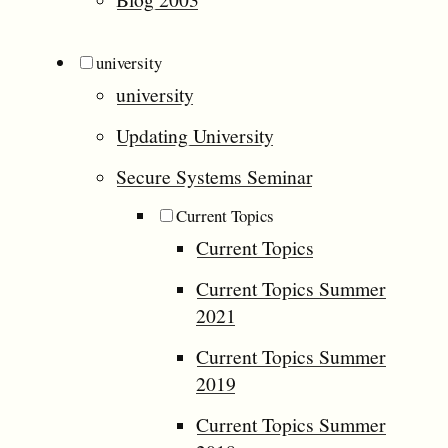
university
university
Updating University
Secure Systems Seminar
Current Topics
Current Topics
Current Topics Summer
2021
Current Topics Summer
2019
Current Topics Summer