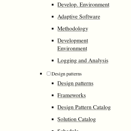
Develop. Environment
Adaptive Software
Methodology
Development
Environment
Logging and Analysis
Design patterns
Design patterns
Frameworks
Design Pattern Catalog
Solution Catalog
Schedule