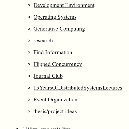
Development Environment
Operating Systems
Generative Computing
research
Find Information
Flipped Concurrency
Journal Club
15YearsOfDistributedSystemsLectures
Event Organization
thesis/project ideas
Ultra-large-scale Sites