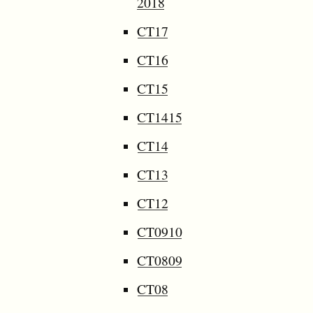
2018
CT17
CT16
CT15
CT1415
CT14
CT13
CT12
CT0910
CT0809
CT08