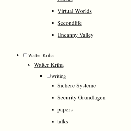
Virtual Worlds
Secondlife
Uncanny Valley
Walter Kriha
Walter Kriha
writing
Sichere Systeme
Security Grundlagen
papers
talks