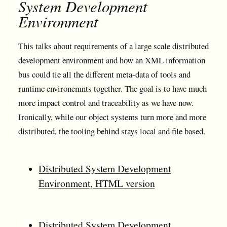
System Development
Environment
This talks about requirements of a large scale distributed
development environment and how an XML information
bus could tie all the different meta-data of tools and
runtime environemnts together. The goal is to have much
more impact control and traceability as we have now.
Ironically, while our object systems turn more and more
distributed, the tooling behind stays local and file based.
Distributed System Development
Environment, HTML version
Distributed System Development