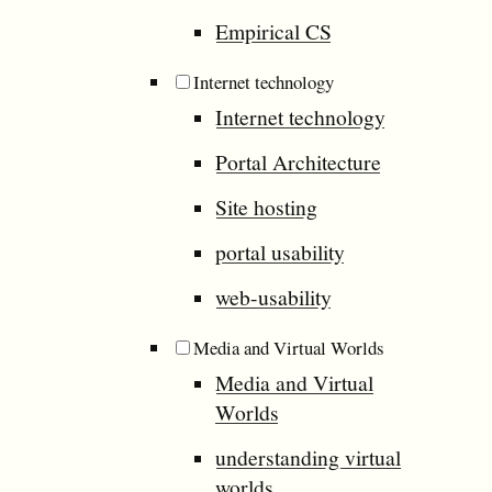
Empirical CS
Internet technology
Internet technology
Portal Architecture
Site hosting
portal usability
web-usability
Media and Virtual Worlds
Media and Virtual
Worlds
understanding virtual
worlds