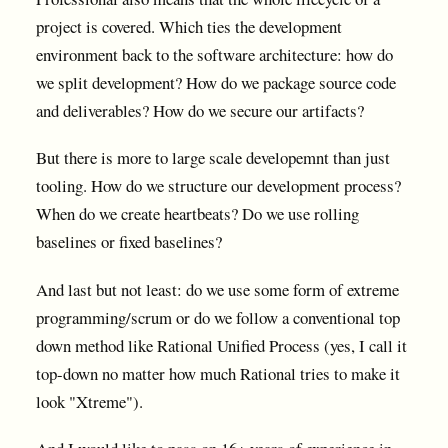
project is covered. Which ties the development
environment back to the software architecture: how do
we split development? How do we package source code
and deliverables? How do we secure our artifacts?
But there is more to large scale developemnt than just
tooling. How do we structure our development process?
When do we create heartbeats? Do we use rolling
baselines or fixed baselines?
And last but not least: do we use some form of extreme
programming/scrum or do we follow a conventional top
down method like Rational Unified Process (yes, I call it
top-down no matter how much Rational tries to make it
look "Xtreme").