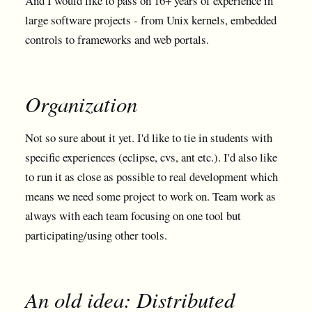
And I would like to pass on 16+ years of experience in
large software projects - from Unix kernels, embedded
controls to frameworks and web portals.
Organization
Not so sure about it yet. I'd like to tie in students with
specific experiences (eclipse, cvs, ant etc.). I'd also like
to run it as close as possible to real development which
means we need some project to work on. Team work as
always with each team focusing on one tool but
participating/using other tools.
An old idea: Distributed