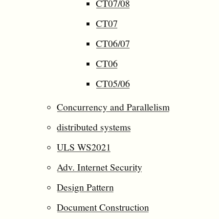
CT07/08
CT07
CT06/07
CT06
CT05/06
Concurrency and Parallelism
distributed systems
ULS WS2021
Adv. Internet Security
Design Pattern
Document Construction