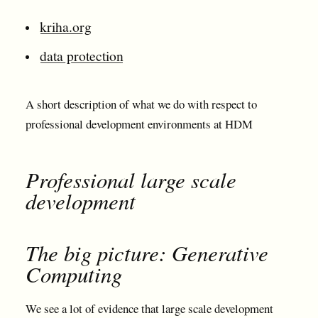
kriha.org
data protection
A short description of what we do with respect to
professional development environments at HDM
Professional large scale
development
The big picture: Generative
Computing
We see a lot of evidence that large scale development