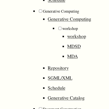
Generative Computing
Generative Computing
workshop
workshop
MDSD
MDA
Repository
SGML/XML
Schedule
Generative Catalog
Document Construction