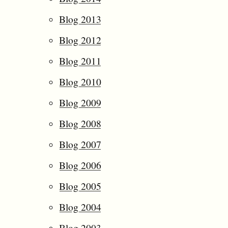
Blog 2013
Blog 2012
Blog 2011
Blog 2010
Blog 2009
Blog 2008
Blog 2007
Blog 2006
Blog 2005
Blog 2004
Blog 2003