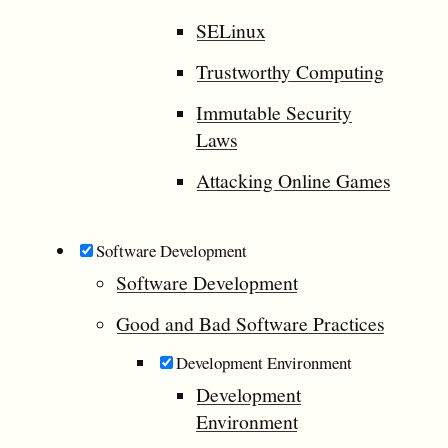
SELinux
Trustworthy Computing
Immutable Security
Laws
Attacking Online Games
Software Development
Software Development
Good and Bad Software Practices
Development Environment
Development
Environment