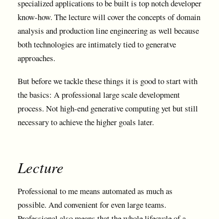
specialized applications to be built is top notch developer
know-how. The lecture will cover the concepts of domain
analysis and production line engineering as well because
both technologies are intimately tied to generatve
approaches.
But before we tackle these things it is good to start with
the basics: A professional large scale development
process. Not high-end generative computing yet but still
necessary to achieve the higher goals later.
Lecture
Professional to me means automated as much as
possible. And convenient for even large teams.
Professional also means that the whole lifecycle of a