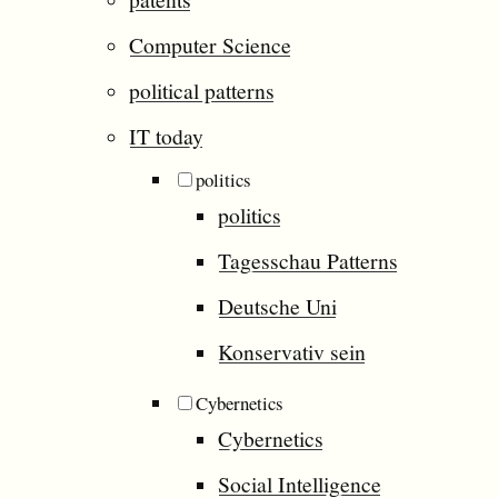
Computer Science
political patterns
IT today
politics
politics
Tagesschau Patterns
Deutsche Uni
Konservativ sein
Cybernetics
Cybernetics
Social Intelligence