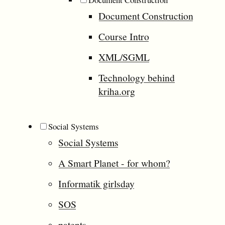
Document Construction
Course Intro
XML/SGML
Technology behind
kriha.org
Social Systems
Social Systems
A Smart Planet - for whom?
Informatik girlsday
SOS
patents