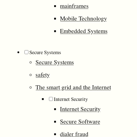
mainframes
Mobile Technology
Embedded Systems
Secure Systems
Secure Systems
safety
The smart grid and the Internet
Internet Security
Internet Security
Secure Software
dialer fraud