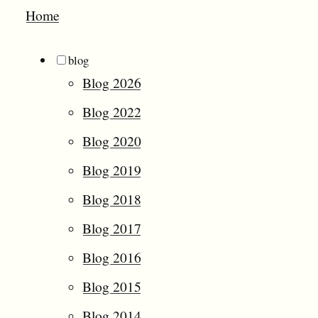
Home
blog
Blog 2026
Blog 2022
Blog 2020
Blog 2019
Blog 2018
Blog 2017
Blog 2016
Blog 2015
Blog 2014