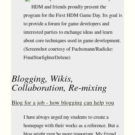
HDM and friends proudly present the
program for the First HDM Game Day. Its goal is
to provide a forum for game developers and
interested parties to exchange ideas and learn
about core techniques used in game development.
(Screenshot courtesy of Fuchsmann/Radicke:
FinalStarfighterDeluxe)
Blogging, Wikis,
Collaboration, Re-mixing
Blog for a job - how blogging can help you
I have always urged my students to create a
homepage with their works as a reference. But a
blog might even be more important. My friend