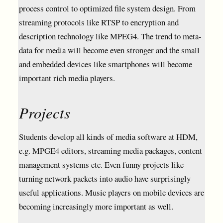
process control to optimized file system design. From
streaming protocols like RTSP to encryption and
description technology like MPEG4. The trend to meta-
data for media will become even stronger and the small
and embedded devices like smartphones will become
important rich media players.
Projects
Students develop all kinds of media software at HDM,
e.g. MPGE4 editors, streaming media packages, content
management systems etc. Even funny projects like
turning network packets into audio have surprisingly
useful applications. Music players on mobile devices are
becoming increasingly more important as well.