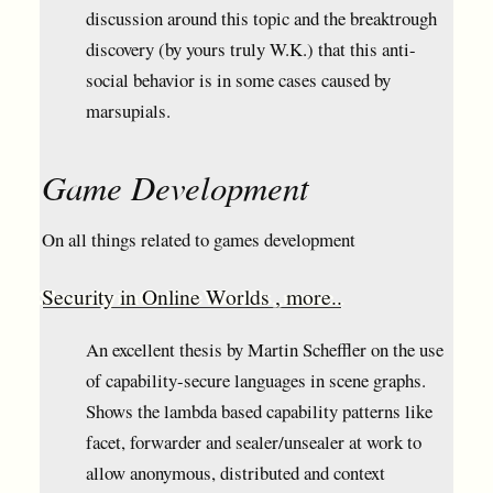
discussion around this topic and the breaktrough
discovery (by yours truly W.K.) that this anti-
social behavior is in some cases caused by
marsupials.
Game Development
On all things related to games development
Security in Online Worlds , more..
An excellent thesis by Martin Scheffler on the use
of capability-secure languages in scene graphs.
Shows the lambda based capability patterns like
facet, forwarder and sealer/unsealer at work to
allow anonymous, distributed and context