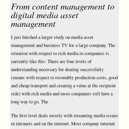
From content management to
digital media asset
management
I just finished a larger study on media asset
management and business TV for a large company. The
situation with respect to rich media in companies is
currently like this: There are four levels of
understanding necessary for dealing successfully
(means with respect to resonably production costs, good
and cheap transport and creating a value at the recipient
side) with rich media and most companies still have a
long way to go. The
The first level deals mostly with streaming media issues
in intranets and on the internet. Most company internal