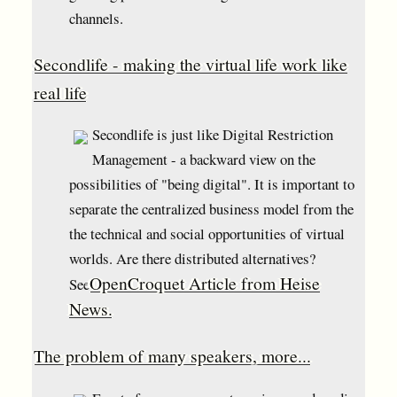
channels.
Secondlife - making the virtual life work like
real life
Secondlife is just like Digital Restriction
Management - a backward view on the
possibilities of "being digital". It is important to
separate the centralized business model from the
the technical and social opportunities of virtual
worlds. Are there distributed alternatives?
OpenCroquet Article from Heise
See
News.
The problem of many speakers, more...