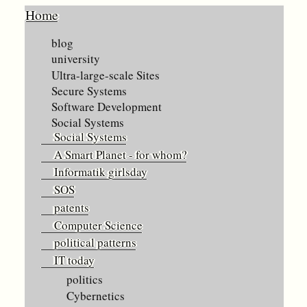
Home
blog
university
Ultra-large-scale Sites
Secure Systems
Software Development
Social Systems
Social Systems
A Smart Planet - for whom?
Informatik girlsday
SOS
patents
Computer Science
political patterns
IT today
politics
Cybernetics