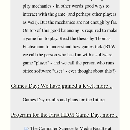
play mechanics - in other words good ways to
interact with the game (and perhaps other players
as well). But the mechanics are not enough by far.
On top of this good balancing is required to make
a game fun to play. Read the thesis by Thomas
Fuchsmann to understand how games tick.(BTW:
we call the person who has fun with a software
game "player" - and we call the person who runs
office software "user" - ever thought about this?)
Games Day: We have gained a level, more...
Games Day results and plans for the future.
Program for the First HDM Game Day, more...
The Computer Science & Media Faculty at