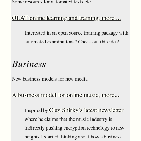
Some resourcs for automated tests etc.
OLAT online learning and training, more ...
Interested in an open source training package with
automated examinations? Check out this idea!
Business
New business models for new media
A business model for online music, more...
Clay Shirky's latest newsletter
Inspired by
where he claims that the music industry is
indirectly pushing encryption technology to new
heights I started thinking about how a business