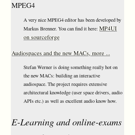
MPEG4
A very nice MPEG4 editor has been developed by
MP4UI
Markus Brenner. You can find it here:
on sourceforge
Audiospaces and the new MACs, more ...
Stefan Werner is doing something really hot on
the new MACs: building an interactive
audiospace. The project requires extensive
architectural knowledge (user space drivers, audio
APIs etc.) as well as excellent audio know how.
E-Learning and online-exams