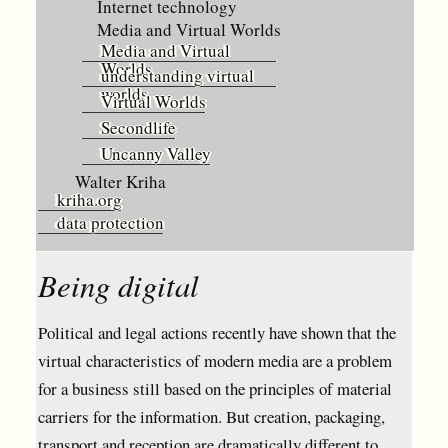
Internet technology
Media and Virtual Worlds
Media and Virtual
Worlds
understanding virtual
worlds
Virtual Worlds
Secondlife
Uncanny Valley
Walter Kriha
kriha.org
data protection
Being digital
Political and legal actions recently have shown that the
virtual characteristics of modern media are a problem
for a business still based on the principles of material
carriers for the information. But creation, packaging,
transport and reception are dramatically different to