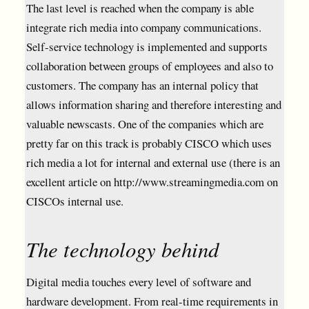
The last level is reached when the company is able
integrate rich media into company communications.
Self-service technology is implemented and supports
collaboration between groups of employees and also to
customers. The company has an internal policy that
allows information sharing and therefore interesting and
valuable newscasts. One of the companies which are
pretty far on this track is probably CISCO which uses
rich media a lot for internal and external use (there is an
excellent article on http://www.streamingmedia.com on
CISCOs internal use.
The technology behind
Digital media touches every level of software and
hardware development. From real-time requirements in